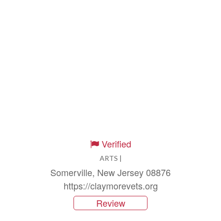
Verified
ARTS |
Somerville, New Jersey 08876
https://claymorevets.org
Review