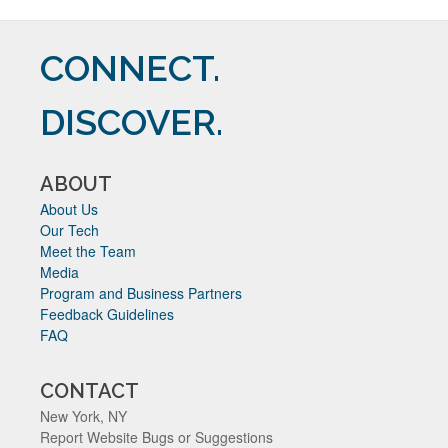
CONNECT.
DISCOVER.
ABOUT
About Us
Our Tech
Meet the Team
Media
Program and Business Partners
Feedback Guidelines
FAQ
CONTACT
New York, NY
Report Website Bugs or Suggestions