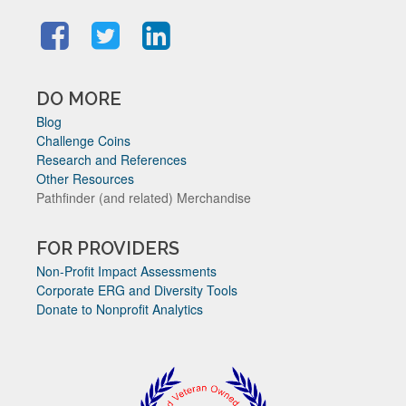
DO MORE
Blog
Challenge Coins
Research and References
Other Resources
Pathfinder (and related) Merchandise
FOR PROVIDERS
Non-Profit Impact Assessments
Corporate ERG and Diversity Tools
Donate to Nonprofit Analytics