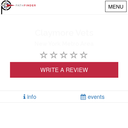
MENU
Claymore Vets
New York Metro Area
WRITE A REVIEW
info
events