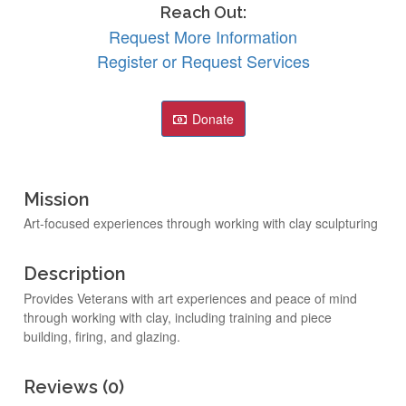
Reach Out:
Request More Information
Register or Request Services
Donate
Mission
Art-focused experiences through working with clay sculpturing
Description
Provides Veterans with art experiences and peace of mind
through working with clay, including training and piece
building, firing, and glazing.
Reviews (0)